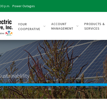
:30 p.m.
Power Outages
ACCOUNT
PRODUCTS &
YOUR
MANAGEMENT
SERVICES
COOPERATIVE
x
ustainablility.