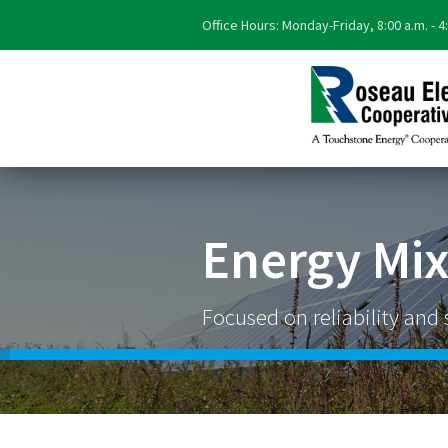
Office Hours: Monday-Friday, 8:00 a.m. - 4
Energy Mi
Focused on reliability and s