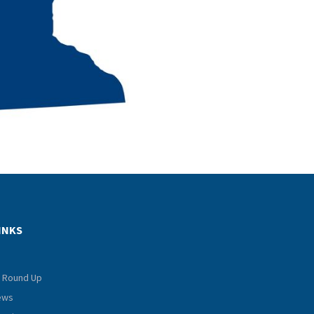
INKS
 Round Up
iews