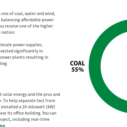
mix of coal, water and wind,
balancing affordable power
ou receive one of the higher
 nation.
lesale power supplier,
ested significantly in
power plants resulting in
ding:
t solar energy and the pros and
e. To help separate fact from
 installed a 10-kilowatt (kW)
r its office building. You can
ject, including real-time
emo
.