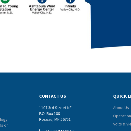
CONTACT US
QUICK L
1107 3rd Street NE
About Us
P.O. Box 100
Operation
logy
Roseau, MN 56751
Volts & V
ds of
+1-888-847-8840
