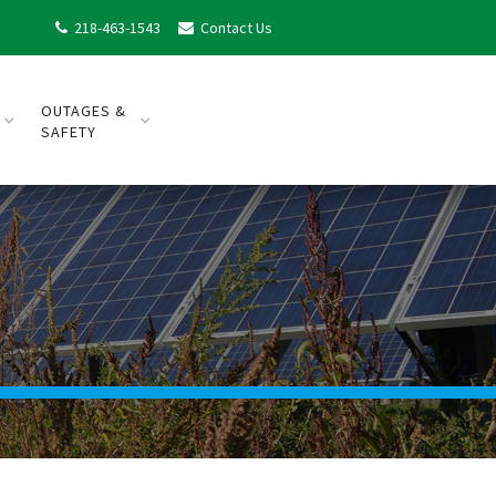
218-463-1543
Contact Us


OUTAGES &
SAFETY