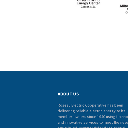
ABOUT US
Roseau Electric Cooperative has been
delivering reliable electric energy to its
member-owners since 1940 using techno
and innovative services to meet the nee
agricultural, commercial and residential