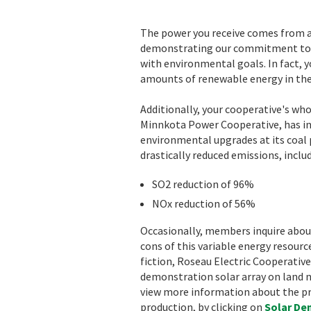
The power you receive comes from a 
demonstrating our commitment to 
with environmental goals. In fact, y
amounts of renewable energy in the
Additionally, your cooperative's who
Minnkota Power Cooperative, has inv
environmental upgrades at its coal 
drastically reduced emissions, inclu
SO2 reduction of 96%
NOx reduction of 56%
Occasionally, members inquire abou
cons of this variable energy resourc
fiction, Roseau Electric Cooperative
demonstration solar array on land nea
view more information about the pro
production, by clicking on
Solar D