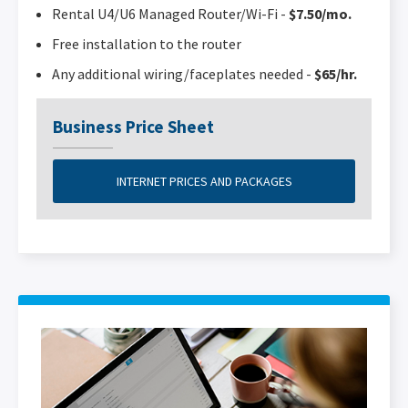
Rental U4/U6 Managed Router/Wi-Fi -
$7.50/mo.
Free installation to the router
Any additional wiring/faceplates needed -
$65/hr.
Business Price Sheet
INTERNET PRICES AND PACKAGES