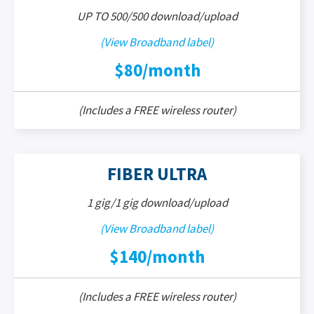
UP TO 500/500 download/upload
(View Broadband label)
$80/month
(Includes a FREE wireless router)
FIBER ULTRA
1 gig/1 gig download/upload
(View Broadband label)
$140/month
(Includes a FREE wireless router)