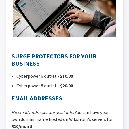
SURGE PROTECTORS FOR YOUR
BUSINESS
Cyberpower 6 outlet -
$10.00
Cyberpower 8 outlet -
$20.00
EMAIL ADDRESSES
No email addresses are available.
You can have your
own domain name hosted on Wikstrom's servers for
$10/month
.