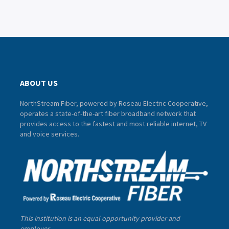
ABOUT US
NorthStream Fiber, powered by Roseau Electric Cooperative,
operates a state-of-the-art fiber broadband network that
provides access to the fastest and most reliable internet, TV
and voice services.
This institution is an equal opportunity provider and
employer.