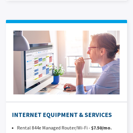
INTERNET EQUIPMENT & SERVICES
Rental 844e Managed Router/Wi-Fi -
$7.50/mo.