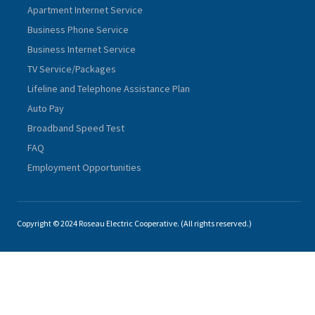
Apartment Internet Service
Business Phone Service
Business Internet Service
TV Service/Packages
Lifeline and Telephone Assistance Plan
Auto Pay
Broadband Speed Test
FAQ
Employment Opportunities
Copyright © 2024 Roseau Electric Cooperative. (All rights reserved.)