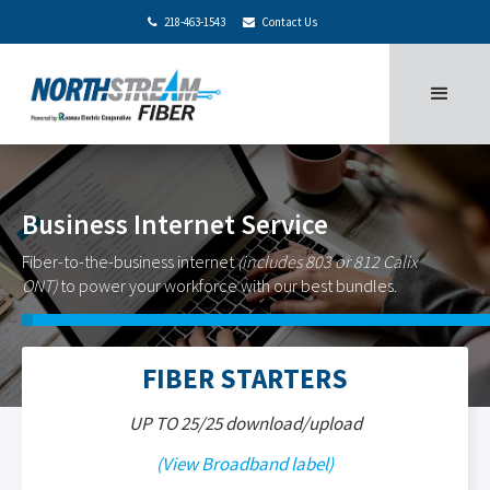
218-463-1543
Contact Us


Business Internet Service
Fiber-to-the-business internet
(includes 803 or 812 Calix
ONT)
to power your workforce with our best bundles.
FIBER STARTERS
UP TO 25/25 download/upload
(View Broadband label)