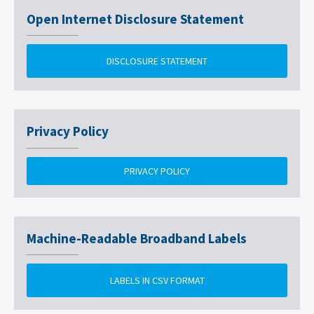
Open Internet Disclosure Statement
DISCLOSURE STATEMENT
Privacy Policy
PRIVACY POLICY
Machine-Readable Broadband Labels
LABELS IN CSV FORMAT