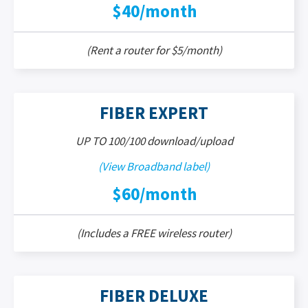
$40/month
(Rent a router for $5/month)
FIBER EXPERT
UP TO 100/100 download/upload
(View Broadband label)
$60/month
(Includes a FREE wireless router)
FIBER DELUXE