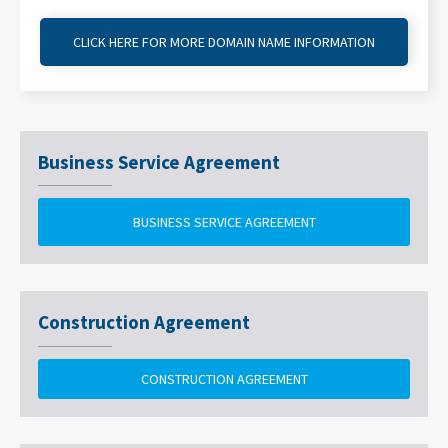
CLICK HERE FOR MORE DOMAIN NAME INFORMATION
Business Service Agreement
BUSINESS SERVICE AGREEMENT
Construction Agreement
CONSTRUCTION AGREEMENT