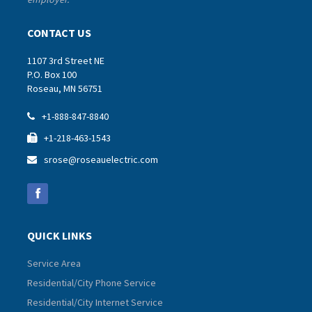
CONTACT US
1107 3rd Street NE
P.O. Box 100
Roseau, MN 56751
+1-888-847-8840

+1-218-463-1543

srose@roseauelectric.com

QUICK LINKS
Service Area
Residential/City Phone Service
Residential/City Internet Service